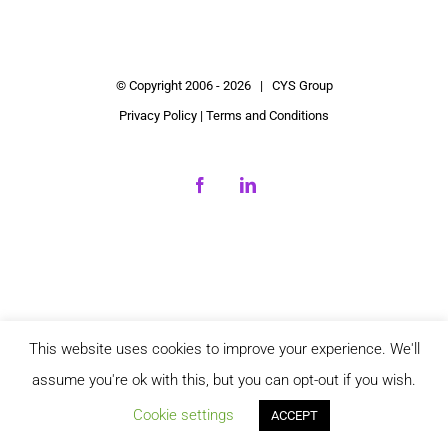
© Copyright 2006 -
2026 | CYS Group
Privacy Policy
|
Terms and Conditions
Facebook
LinkedIn
This website uses cookies to improve your experience. We'll
assume you're ok with this, but you can opt-out if you wish.
Cookie settings
ACCEPT