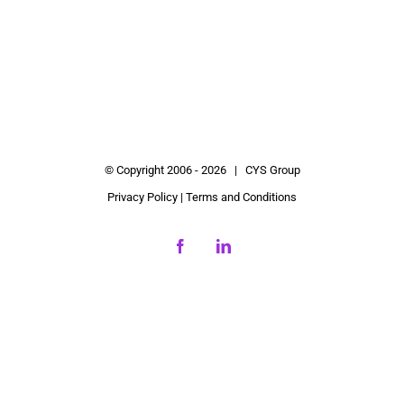
© Copyright 2006 -
2026 | CYS Group
Privacy Policy
|
Terms and Conditions
Facebook
LinkedIn