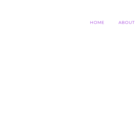
HOME
ABOUT