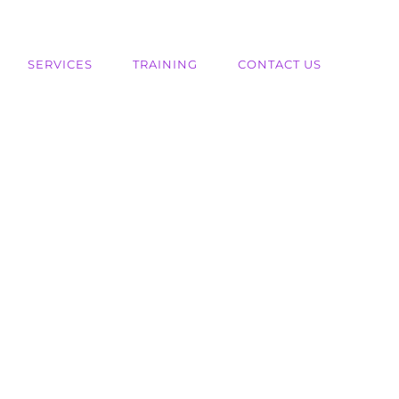
SERVICES
TRAINING
CONTACT US