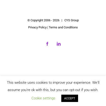
© Copyright 2006 -
2026 | CYS Group
Privacy Policy
|
Terms and Conditions
Facebook
LinkedIn
This website uses cookies to improve your experience. We'll
assume you're ok with this, but you can opt-out if you wish.
Cookie settings
ACCEPT