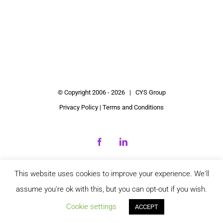
© Copyright 2006 -
2026 | CYS Group
Privacy Policy
|
Terms and Conditions
Facebook
LinkedIn
This website uses cookies to improve your experience. We'll
assume you're ok with this, but you can opt-out if you wish.
Cookie settings
ACCEPT