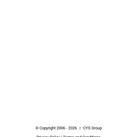
© Copyright 2006 -
2026 | CYS Group