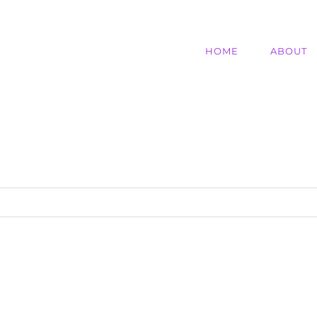
HOME
ABOUT