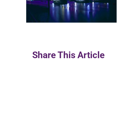
Share This Article