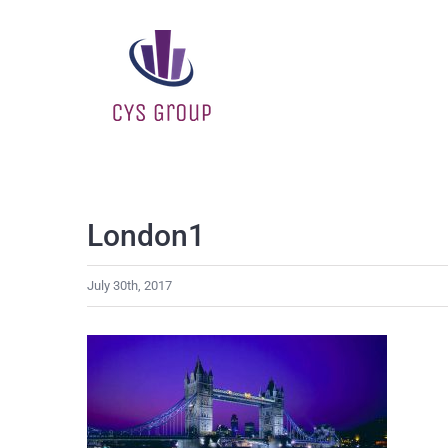
Skip
to
content
London1
July 30th, 2017