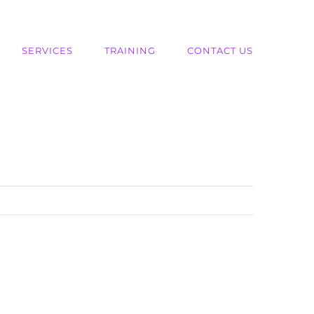
SERVICES
TRAINING
CONTACT US